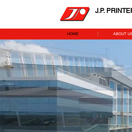
J.P. PRINT
HOME
ABOUT U