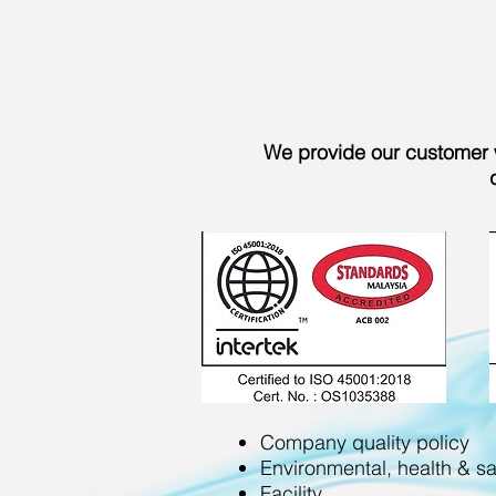
We provide our customer w
Company quality policy
Environmental, health & sa
Facility