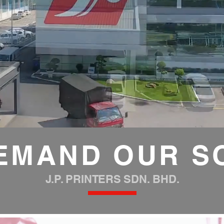
EMAND OUR S
J.P. PRINTERS SDN. BHD.