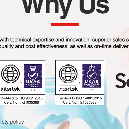
Why Us
ith technical expertise and innovation, superior sales s
quality and cost effectiveness, as well as on-time deliver
fety policy