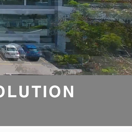
OLUTION