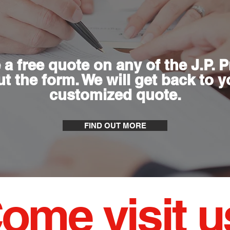
 a free quote on any of the J.P. 
out the form. We will get back to 
customized quote.
FIND OUT MORE
ome visit u