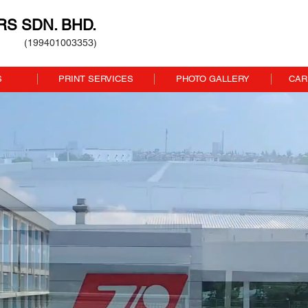
ERS SDN. BHD.
(199401003353)
S
PRINT SERVICES
PHOTO GALLERY
CAR