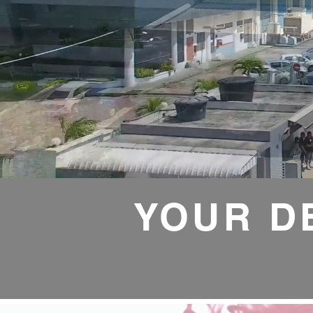
YOUR D