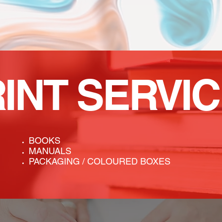
RINT
SERVI
BOOKS
MANUALS
PACKAGING / COLOURED BOXES