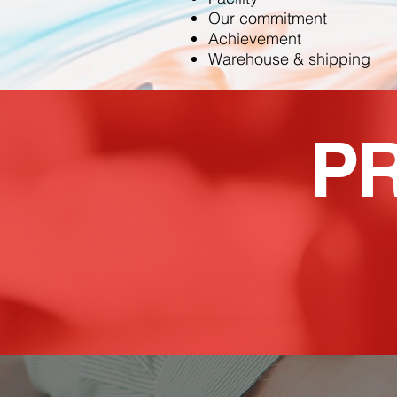
Our commitment
Achievement
Warehouse & shipping
P